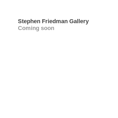
Stephen Friedman Gallery
Coming soon