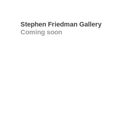
Stephen Friedman Gallery
Coming soon