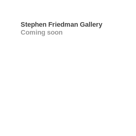
Stephen Friedman Gallery
Coming soon