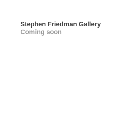
Stephen Friedman Gallery
Coming soon