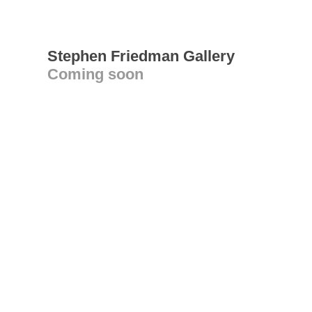
Stephen Friedman Gallery
Coming soon