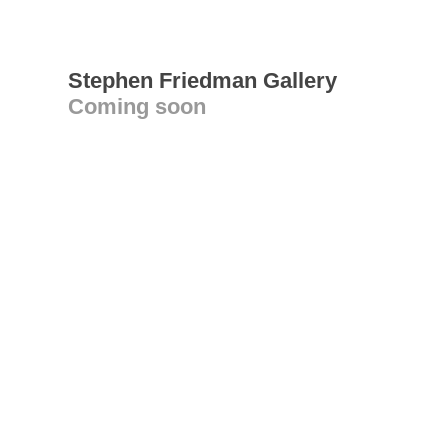
Stephen Friedman Gallery
Coming soon