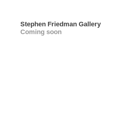
Stephen Friedman Gallery
Coming soon