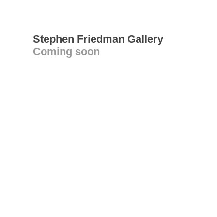
Stephen Friedman Gallery
Coming soon