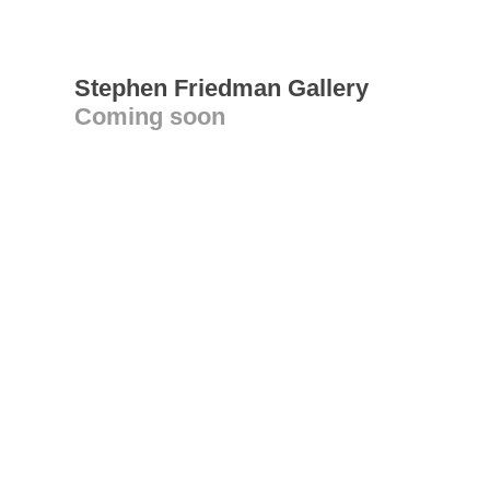
Stephen Friedman Gallery
Coming soon