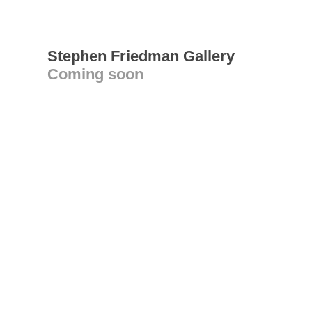
Stephen Friedman Gallery
Coming soon