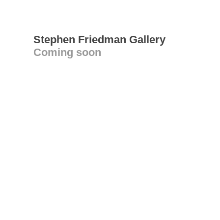
Stephen Friedman Gallery
Coming soon