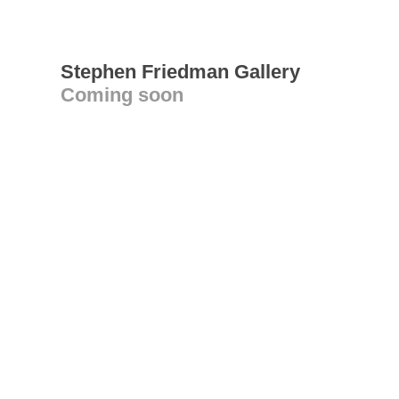
Stephen Friedman Gallery
Coming soon