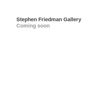
Stephen Friedman Gallery
Coming soon