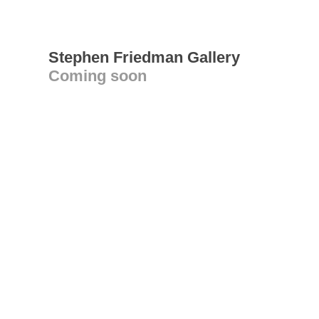
Stephen Friedman Gallery
Coming soon