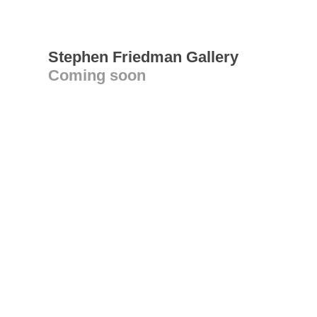
Stephen Friedman Gallery
Coming soon