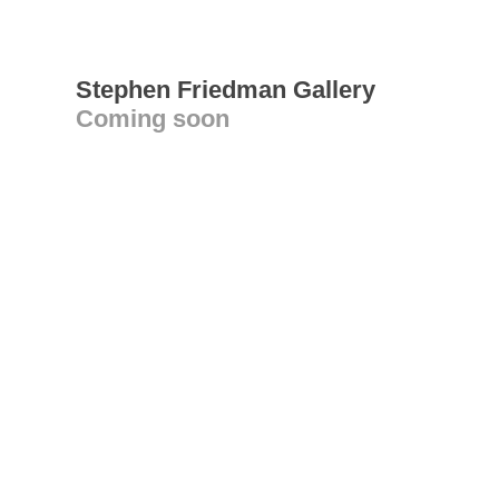
Stephen Friedman Gallery
Coming soon