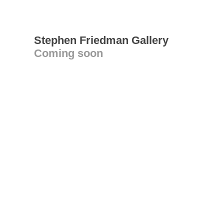
Stephen Friedman Gallery
Coming soon