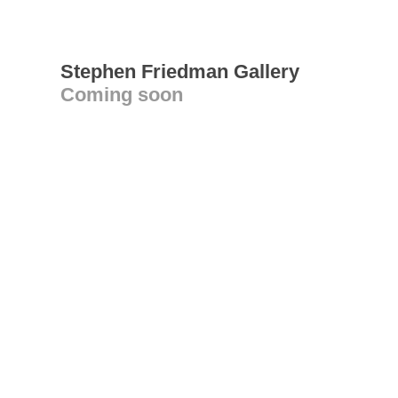
Stephen Friedman Gallery
Coming soon