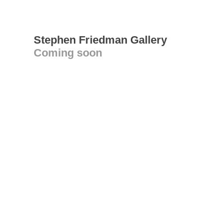
Stephen Friedman Gallery
Coming soon