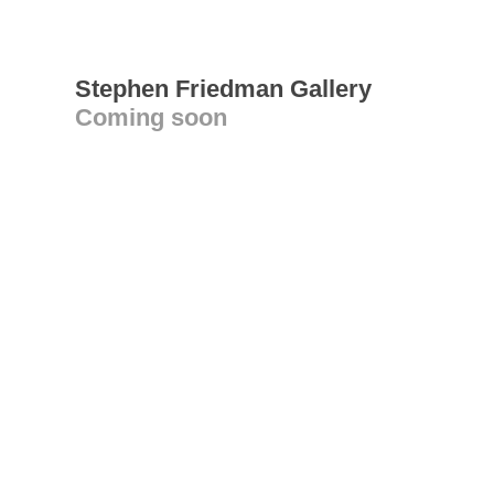
Stephen Friedman Gallery
Coming soon