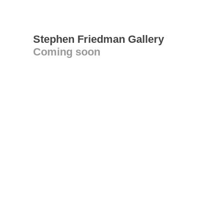
Stephen Friedman Gallery
Coming soon