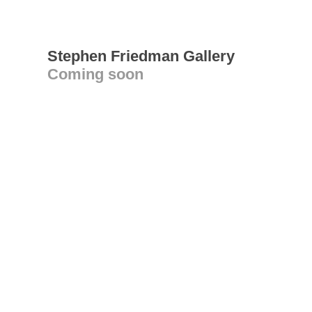
Stephen Friedman Gallery
Coming soon