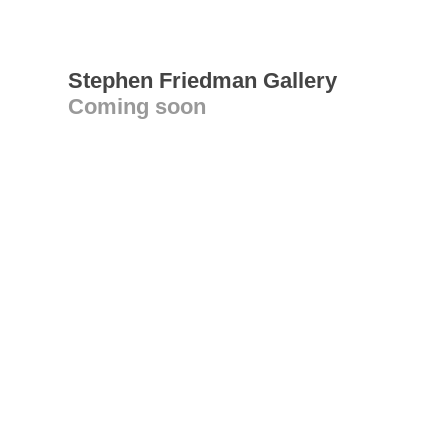
Stephen Friedman Gallery
Coming soon