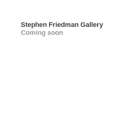
Stephen Friedman Gallery
Coming soon