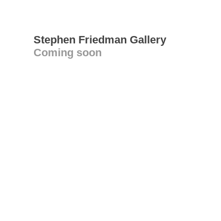
Stephen Friedman Gallery
Coming soon