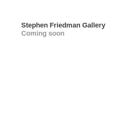
Stephen Friedman Gallery
Coming soon