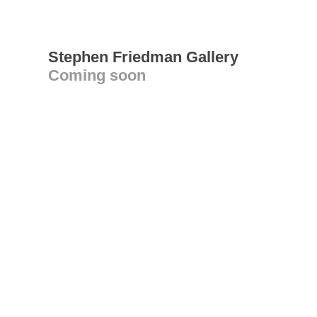
Stephen Friedman Gallery
Coming soon