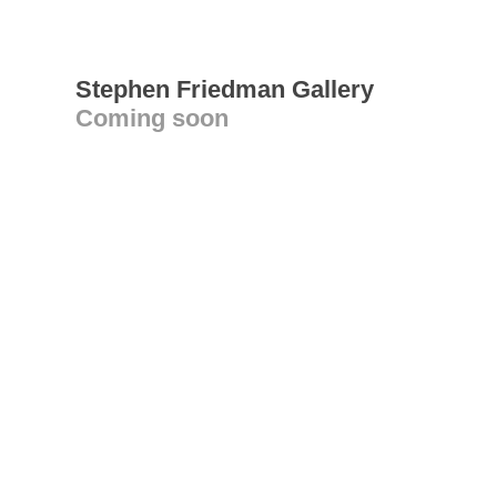
Stephen Friedman Gallery
Coming soon