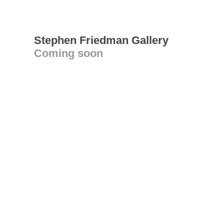
Stephen Friedman Gallery
Coming soon