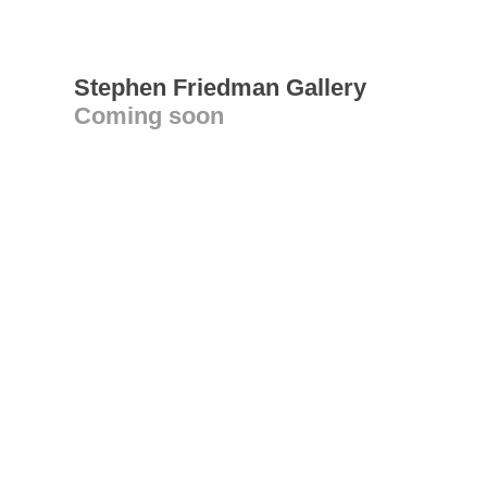
Stephen Friedman Gallery
Coming soon