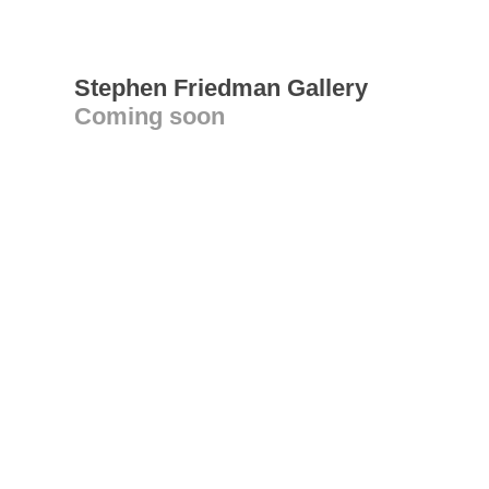
Stephen Friedman Gallery
Coming soon