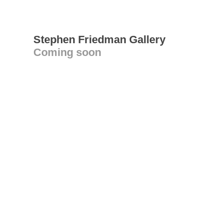
Stephen Friedman Gallery
Coming soon