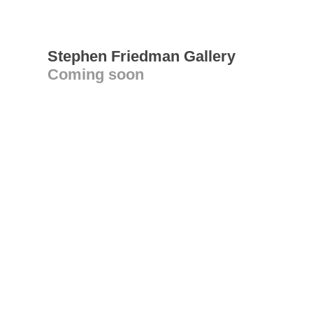
Stephen Friedman Gallery
Coming soon