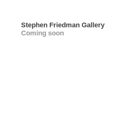
Stephen Friedman Gallery
Coming soon