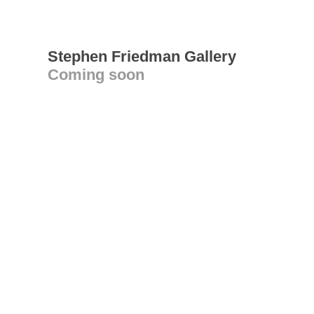
Stephen Friedman Gallery
Coming soon