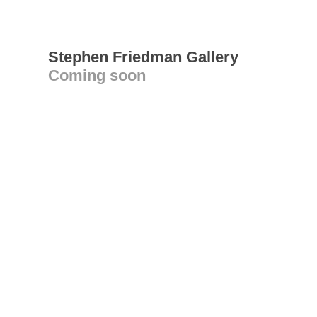
Stephen Friedman Gallery
Coming soon