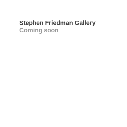
Stephen Friedman Gallery
Coming soon