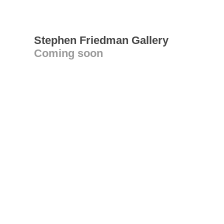
Stephen Friedman Gallery
Coming soon