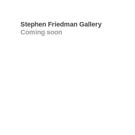
Stephen Friedman Gallery
Coming soon