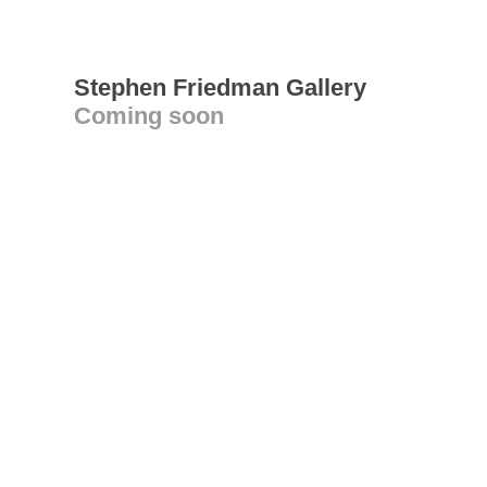
Stephen Friedman Gallery
Coming soon