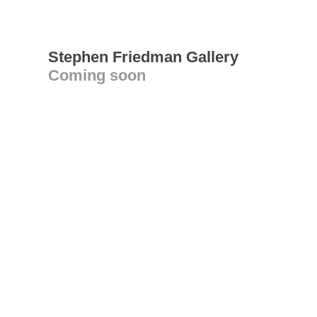
Stephen Friedman Gallery
Coming soon