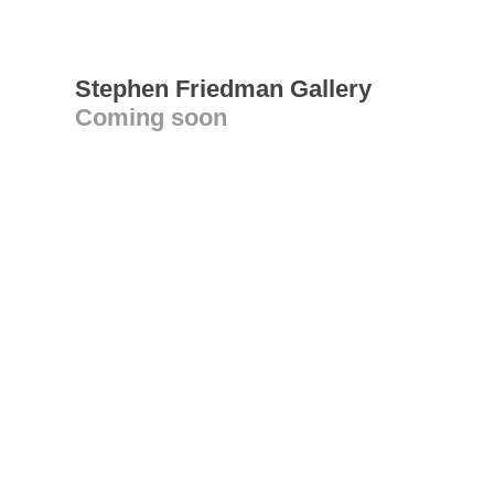
Stephen Friedman Gallery
Coming soon