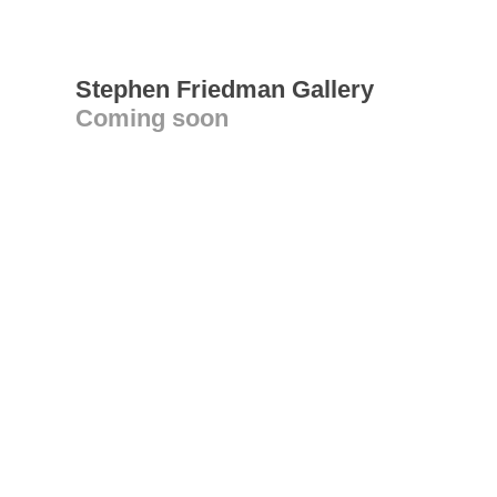
Stephen Friedman Gallery
Coming soon