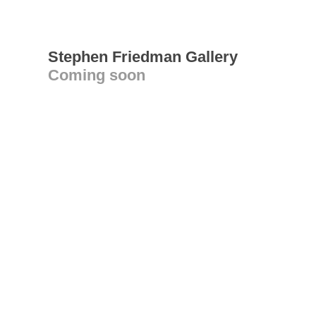
Stephen Friedman Gallery
Coming soon