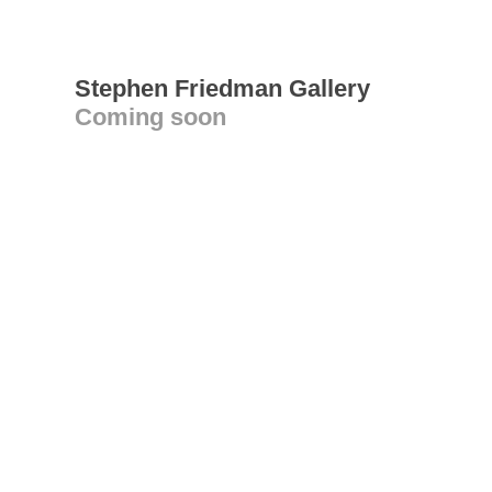
Stephen Friedman Gallery
Coming soon