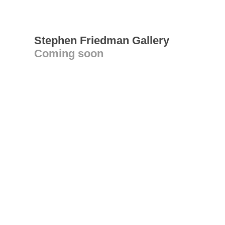
Stephen Friedman Gallery
Coming soon