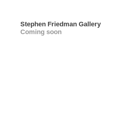
Stephen Friedman Gallery
Coming soon