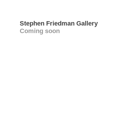
Stephen Friedman Gallery
Coming soon