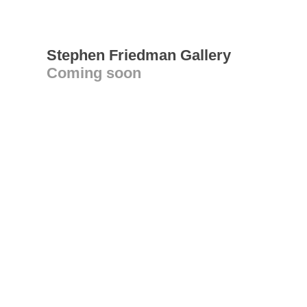
Stephen Friedman Gallery
Coming soon