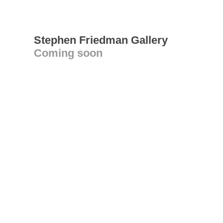
Stephen Friedman Gallery
Coming soon